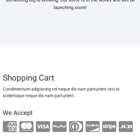
Something big is brewing! Our store is in the works and will be
launching soon!
Shopping Cart
Condimentum adipiscing vel neque dis nam parturient orci at
scelerisque neque dis nam parturient.
We Accept