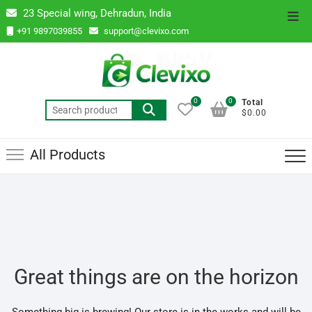
Skip
23 Special wing, Dehradun, India
Top
to
+91 9897039855
support@clevixo.com
Men
content
0
0
Total
Search
$0.00
for:
All Products
Great things are on the horizon