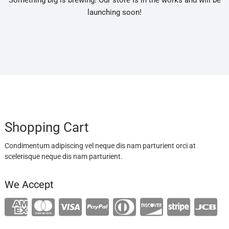
Something big is brewing! Our store is in the works and will be
launching soon!
Shopping Cart
Condimentum adipiscing vel neque dis nam parturient orci at
scelerisque neque dis nam parturient.
We Accept