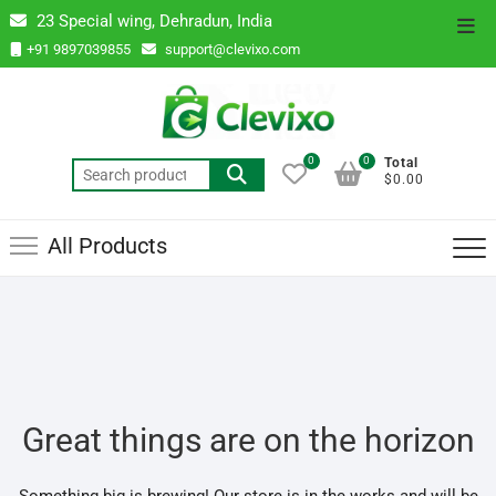
Skip
23 Special wing, Dehradun, India
Top
to
+91 9897039855
support@clevixo.com
Men
content
0
0
Total
Search
$0.00
for:
All Products
Great things are on the horizon