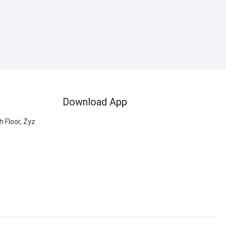
Download App
 Floor, Zyz