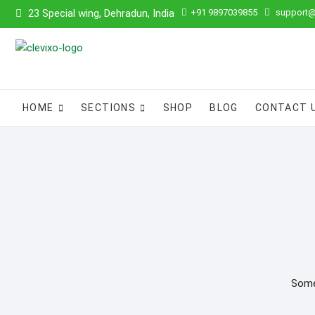
Skip
23 Special wing, Dehradun, India
+91 9897039855
support@
to
content
HOME
SECTIONS
SHOP
BLOG
CONTACT 
Somet