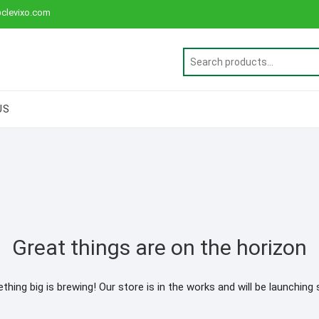
clevixo.com
US
Great things are on the horizon
hing big is brewing! Our store is in the works and will be launching