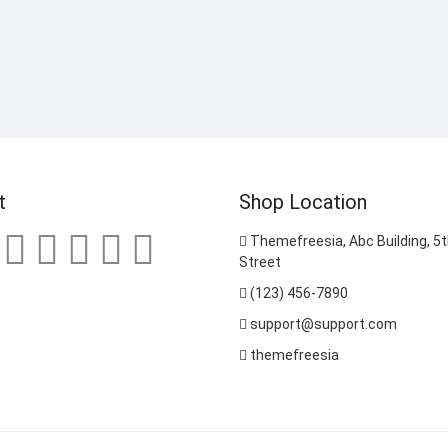
t
Shop Location
Themefreesia, Abc Building, 5th
Street
(123) 456-7890
support@support.com
themefreesia