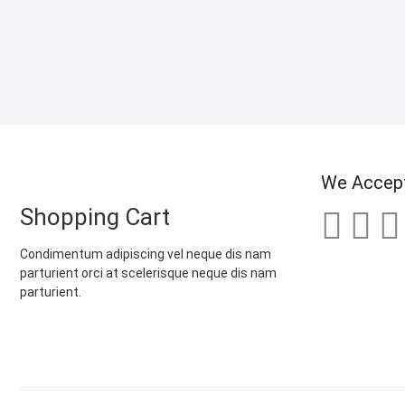
We Accep
Shopping Cart
Condimentum adipiscing vel neque dis nam
parturient orci at scelerisque neque dis nam
parturient.